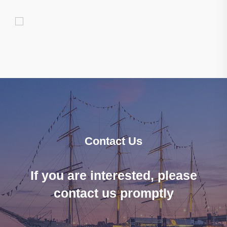
Contact Us
If you are interested, please
contact us promptly