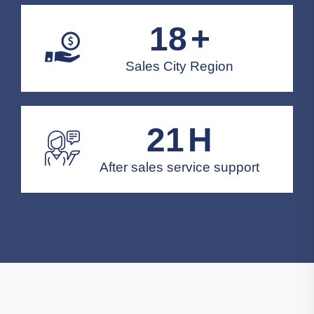
20
+
Sales City Region
24
H
After sales service support
Solution