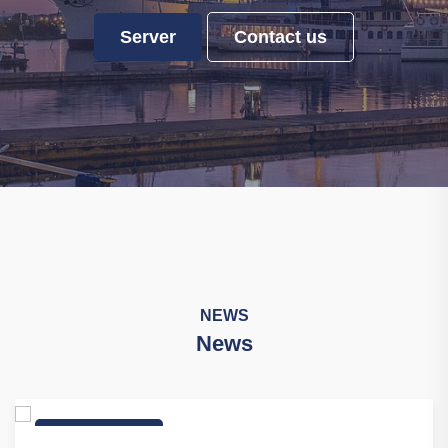
Server
Contact us
NEWS
News
Industry News