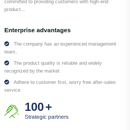
committed to providing customers with high-end
product...
Enterprise advantages
The company has an experienced management
team。
The product quality is reliable and widely
recognized by the market
Adhere to customer first, worry free after-sales
service
100
+
Strategic partners