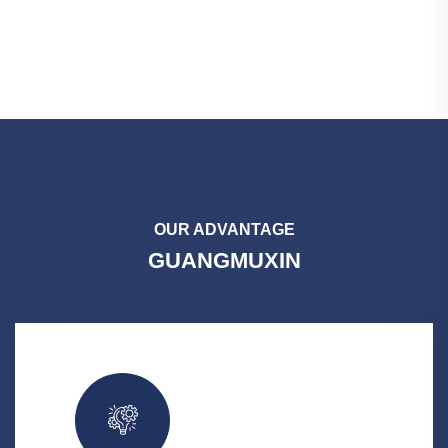
OUR ADVANTAGE
GUANGMUXIN