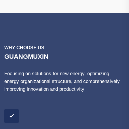
WHY CHOOSE US
GUANGMUXIN
Focusing on solutions for new energy, optimizing
energy organizational structure, and comprehensively
improving innovation and productivity