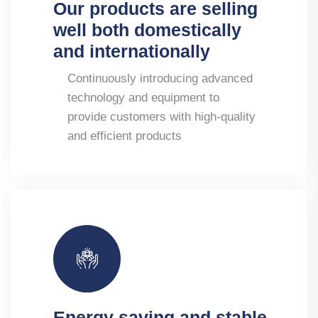
Our products are selling
well both domestically
and internationally
Continuously introducing advanced
technology and equipment to
provide customers with high-quality
and efficient products
Energy saving and stable