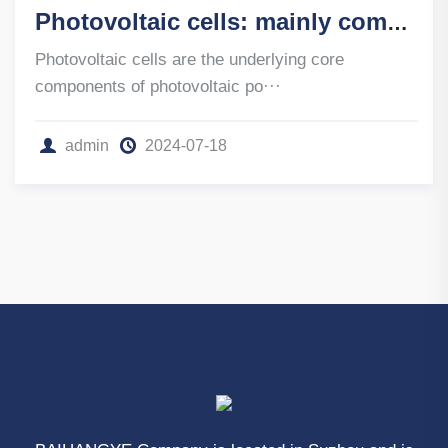
Photovoltaic cells: mainly composed of crystalline silicon cells
Photovoltaic cells are the underlying core
components of photovoltaic po···
admin
2024-07-18