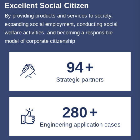
Excellent Social Citizen
By providing products and services to society,
expanding social employment, conducting social
welfare activities, and becoming a responsible
model of corporate citizenship
100
+
Strategic partners
300
+
Engineering application cases