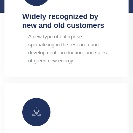
Widely recognized by
new and old customers
A new type of enterprise
specializing in the research and
development, production, and sales
of green new energy