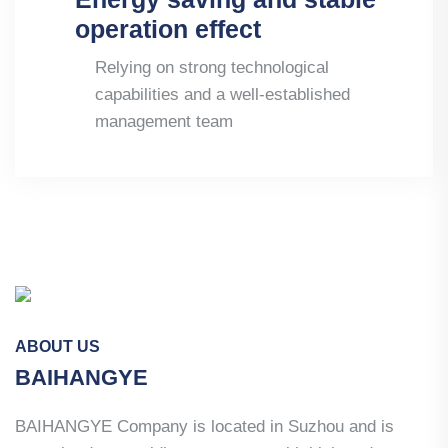
operation effect
Relying on strong technological
capabilities and a well-established
management team
ABOUT US
BAIHANGYE
BAIHANGYE Company is located in Suzhou and is