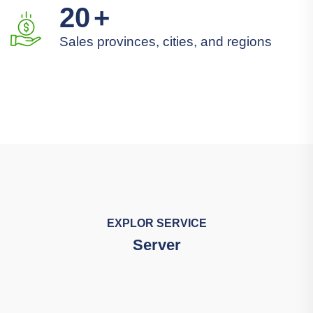
20
+
Sales provinces, cities, and regions
EXPLOR SERVICE
Server