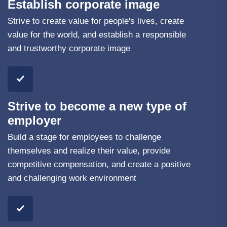
Establish corporate image
Strive to create value for people's lives, create
value for the world, and establish a responsible
and trustworthy corporate image
Strive to become a new type of
employer
Build a stage for employees to challenge
themselves and realize their value, provide
competitive compensation, and create a positive
and challenging work environment